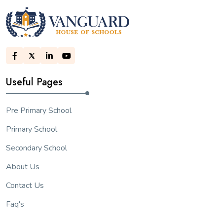
Useful Pages
Pre Primary School
Primary School
Secondary School
About Us
Contact Us
Faq's