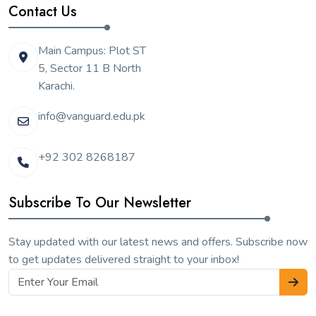
Contact Us
Main Campus: Plot ST
5, Sector 11 B North
Karachi.
info@vanguard.edu.pk
+92 302 8268187
Subscribe To Our Newsletter
Stay updated with our latest news and offers. Subscribe now
to get updates delivered straight to your inbox!