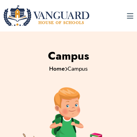
Campus
Home
Campus