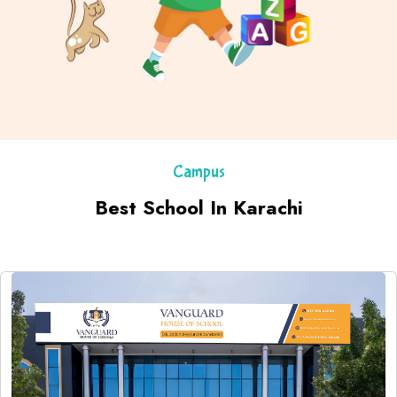
Campus
Best School In Karachi