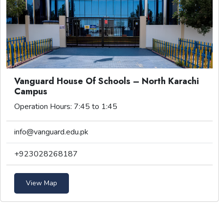
Vanguard House Of Schools – North Karachi
Campus
Operation Hours: 7:45 to 1:45
info@vanguard.edu.pk
+923028268187
View Map