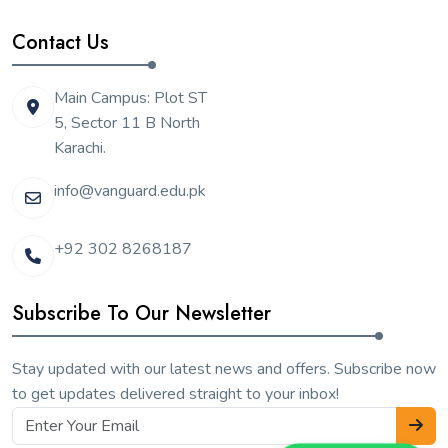
Contact Us
Main Campus: Plot ST
5, Sector 11 B North
Karachi.
info@vanguard.edu.pk
+92 302 8268187
Subscribe To Our Newsletter
Stay updated with our latest news and offers. Subscribe now
to get updates delivered straight to your inbox!