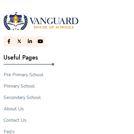
Useful Pages
Pre Primary School
Primary School
Secondary School
About Us
Contact Us
Faq's