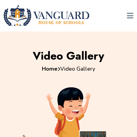
Video Gallery
Home
Video Gallery