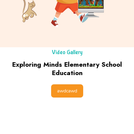
Video Gallery
Exploring Minds Elementary School
Education
awdcawd