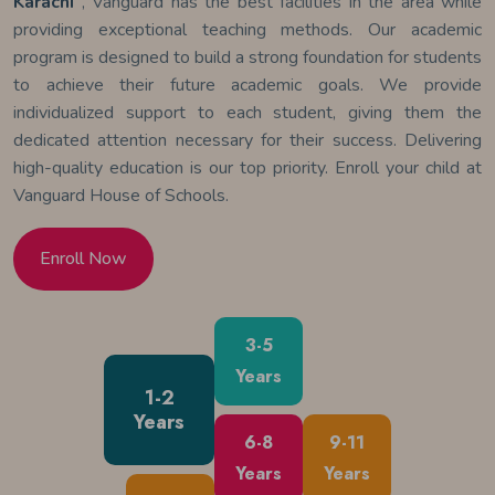
Karachi
, Vanguard has the best facilities in the area while
providing exceptional teaching methods. Our academic
program is designed to build a strong foundation for students
to achieve their future academic goals. We provide
individualized support to each student, giving them the
dedicated attention necessary for their success. Delivering
high-quality education is our top priority. Enroll your child at
Vanguard House of Schools.
Enroll Now
3-5
Years
1-2
Years
6-8
9-11
Years
Years