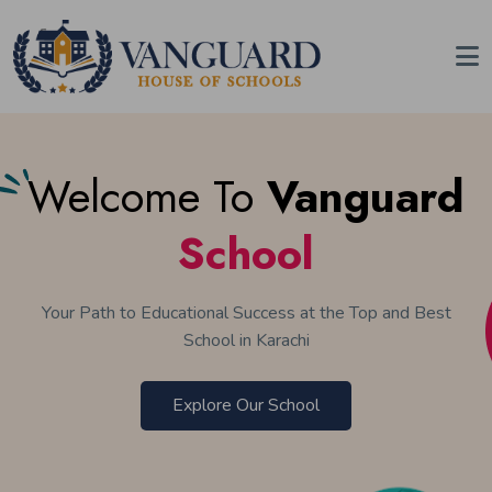
Welcome To
Vanguard
School
Your Path to Educational Success at the Top and Best
School in Karachi
Explore Our School