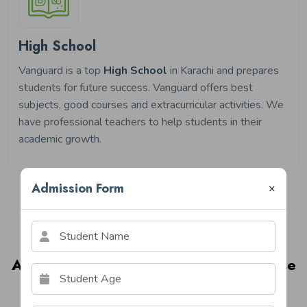
High School
Vanguard is a top
High School
in Karachi and prepares
students for future success. Vanguard offers best
subjects, good courses and extracurricular activities. We
have professional teachers to help students in their
academic growth.
Admission Form
×
Image Gallery
A Glimpse Into Life At Vanguard House
Of Schools