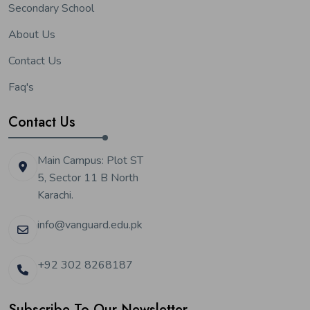
Secondary School
About Us
Contact Us
Faq's
Contact Us
Main Campus: Plot ST
5, Sector 11 B North
Karachi.
info@vanguard.edu.pk
+92 302 8268187
Subscribe To Our Newsletter