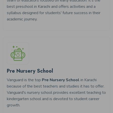
team of educators focused on early education. It's the
best preschool in Karachi and offers activities and a
syllabus designed for students' future success in their
academic journey.
Pre Nursery School
Vanguard is the top
Pre Nursery School
in Karachi
because of the best teachers and studies it has to offer.
Vanguard's nursery school provides excellent teaching to
kindergarten school and is devoted to student career
growth.