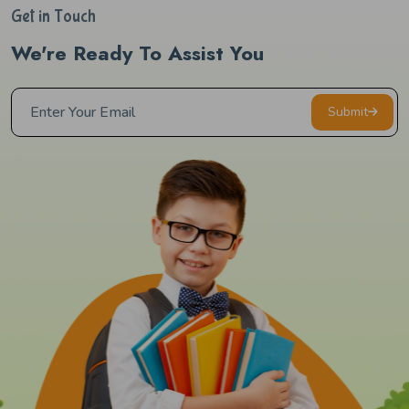
Get in Touch
We're Ready To Assist You
Submit