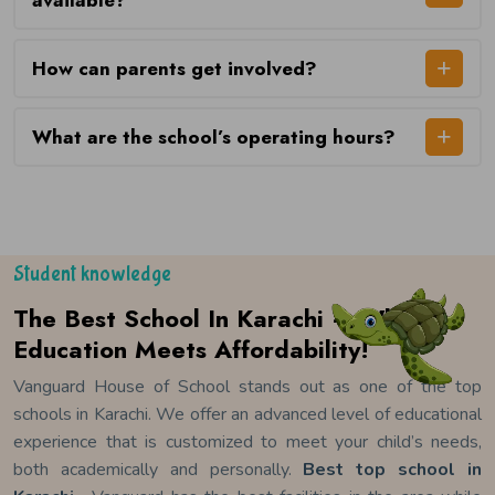
available?
How can parents get involved?
What are the school’s operating hours?
Student knowledge
The Best School In Karachi – Where
Education Meets Affordability!
Vanguard House of School stands out as one of the top
schools in Karachi. We offer an advanced level of educational
experience that is customized to meet your child’s needs,
both academically and personally.
Best top school in