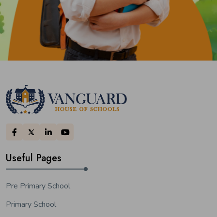
Useful Pages
Pre Primary School
Primary School