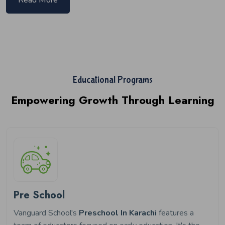
Educational Programs
Empowering Growth Through Learning
Pre School
Vanguard School's
Preschool In Karachi
features a