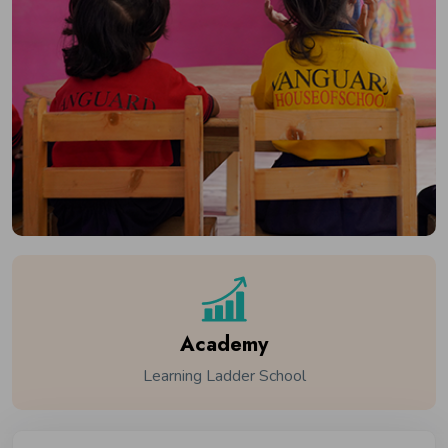
Academy
Learning Ladder School