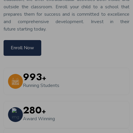
outside the classroom. Enroll your child to a school that
prepares them for success and is committed to excellence
and comprehensive development. Invest in their
future starting today.
Enroll Now
1200
+
Running Students
350
+
Award Winning