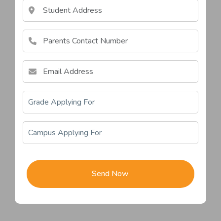
awdcawd
Send Now