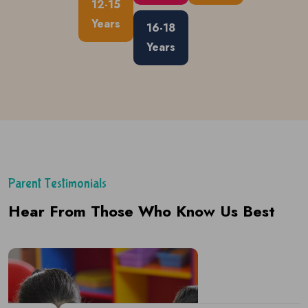
12-15
Years
16-18
Years
Parent Testimonials
Hear From Those Who Know Us Best