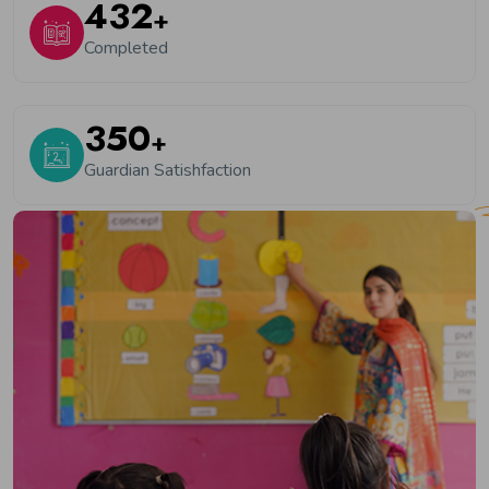
550
+
Completed
450
+
Guardian Satishfaction