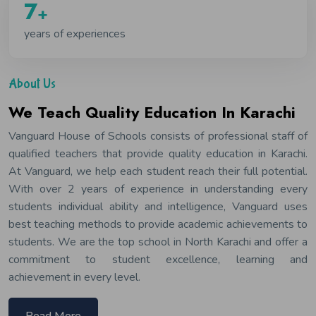
9
+
years of experiences
About Us
We Teach Quality Education In Karachi
Vanguard House of Schools consists of professional staff of
qualified teachers that provide quality education in Karachi.
At Vanguard, we help each student reach their full potential.
With over 2 years of experience in understanding every
students individual ability and intelligence, Vanguard uses
best teaching methods to provide academic achievements to
students. We are the top school in North Karachi and offer a
commitment to student excellence, learning and
achievement in every level.
Read More