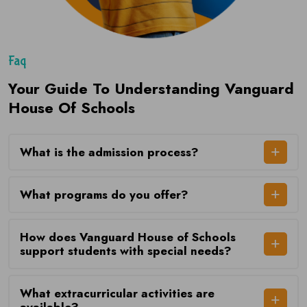
Faq
Your Guide To Understanding Vanguard
House Of Schools
What is the admission process?
What programs do you offer?
How does Vanguard House of Schools
support students with special needs?
What extracurricular activities are