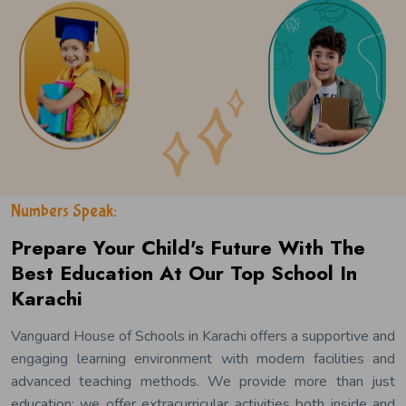
Numbers Speak:
Prepare Your Child's Future With The
Best Education At Our Top School In
Karachi
Vanguard House of Schools in Karachi offers a supportive and
engaging learning environment with modern facilities and
advanced teaching methods. We provide more than just
education; we offer extracurricular activities both inside and