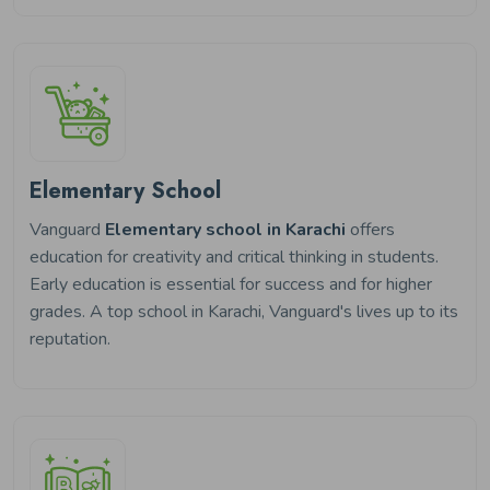
Elementary School
Vanguard
Elementary school in Karachi
offers
education for creativity and critical thinking in students.
Early education is essential for success and for higher
grades. A top school in Karachi, Vanguard's lives up to its
reputation.