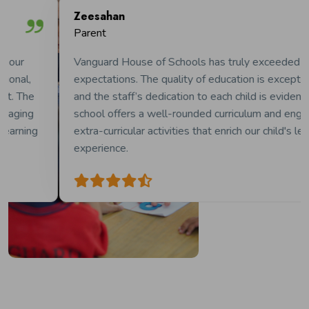
Zeesahan
Parent
Vanguard House of Schools has truly exceeded our
expectations. The quality of education is exceptional,
and the staff’s dedication to each child is evident. The
school offers a well-rounded curriculum and engaging
extra-curricular activities that enrich our child's learning
experience.